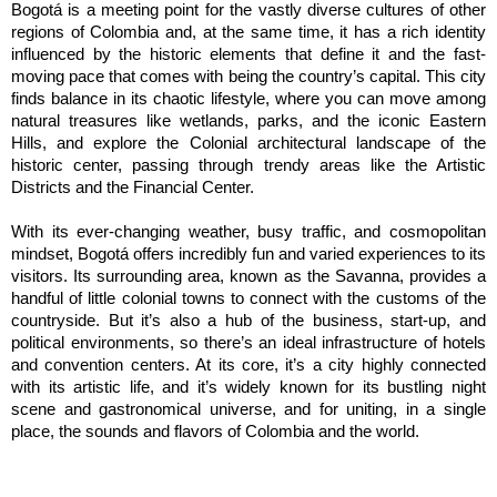
Bogotá is a meeting point for the vastly diverse cultures of other 
regions of Colombia and, at the same time, it has a rich identity 
influenced by the historic elements that define it and the fast-
moving pace that comes with being the country’s capital. This city 
finds balance in its chaotic lifestyle, where you can move among 
natural treasures like wetlands, parks, and the iconic Eastern 
Hills, and explore the Colonial architectural landscape of the 
historic center, passing through trendy areas like the Artistic 
Districts and the Financial Center.
With its ever-changing weather, busy traffic, and cosmopolitan 
mindset, Bogotá offers incredibly fun and varied experiences to its 
visitors. Its surrounding area, known as the Savanna, provides a 
handful of little colonial towns to connect with the customs of the 
countryside. But it’s also a hub of the business, start-up, and 
political environments, so there’s an ideal infrastructure of hotels 
and convention centers. At its core, it’s a city highly connected 
with its artistic life, and it’s widely known for its bustling night 
scene and gastronomical universe, and for uniting, in a single 
place, the sounds and flavors of Colombia and the world.