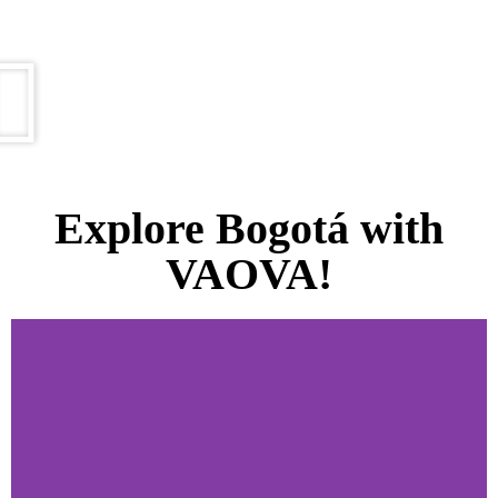
Explore Bogotá with
VAOVA!