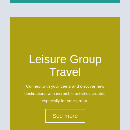
Leisure Group
Travel
Connect with your peers and discover new
destinations with incredible activities created
especially for your group.
See more