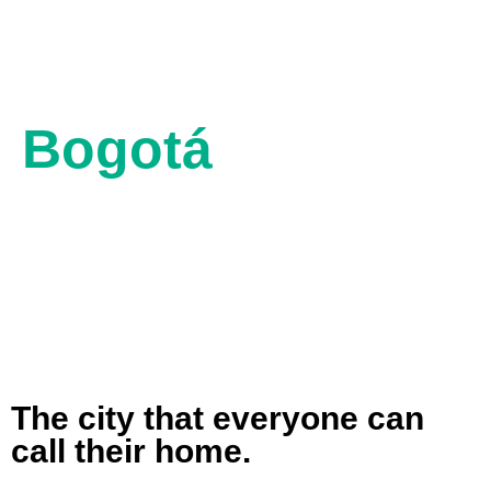
Bogotá
8662 ft ASL
64º F
50º F
The city that everyone can
call their home.