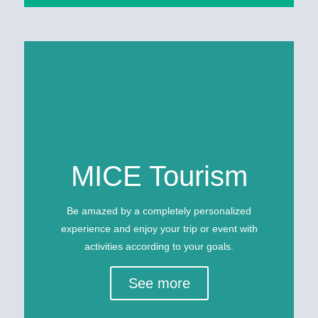
MICE Tourism
Be amazed by a completely personalized
experience and enjoy your trip or event with
activities according to your goals.
See more