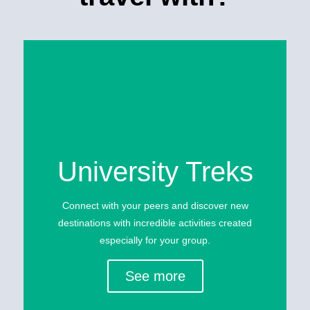
University Treks
Connect with your peers and discover new
destinations with incredible activities created
especially for your group.
See more