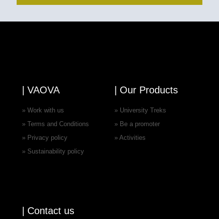
| VAOVA
| Our Products
» Work with us
» University Treks
» Terms and Conditions
» Be a promoter
» Privacy policy
» Activities
» Sustainability policy
| Contact us