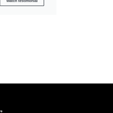
Watch testimonial
re