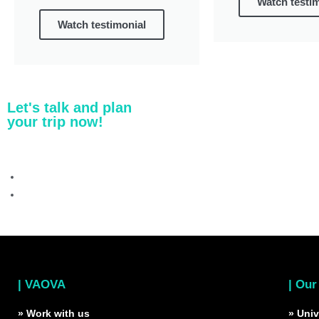
Watch testi
Watch testimonial
Let's talk and plan
your trip now!
| VAOVA
| Our
» Work with us
» Univ