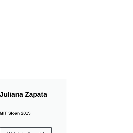
Gifts
its from Mrs. Marina
Our collaboration w
(for drug purposes) 
Juliana Zapata
MIT Sloan 2019