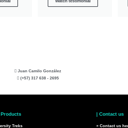
monial
Watch testimonial
Juan Camilo González
(+57) 317 638 - 2695
 Products
| Contact us
ersity Treks
» Contact us he