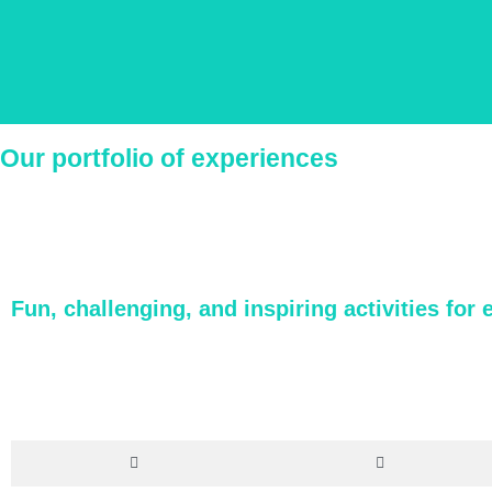
Our portfolio of experiences
We create
Fun, challenging, and inspiring activities for 
Our in-house Product team constantly creates a wide variet
This lets us design a fully-customizable itinerary th