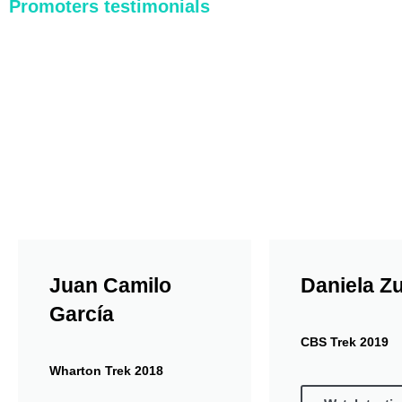
Promoters testimonials
Paloquemao Market
The Bogotá Downtown City Tour includes a stop 
and natural juices from Jugos Doña Vero. In both
See this activity
Juan Camilo
Daniela Z
García
CBS Trek 2019
Wharton Trek 2018