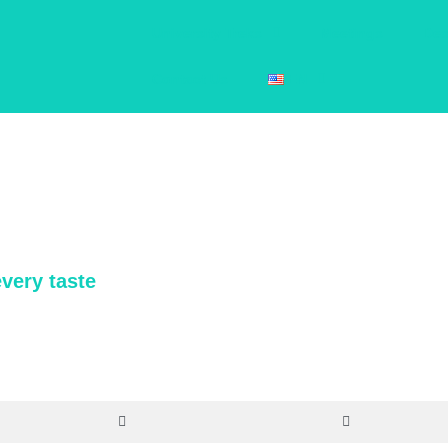
University Treks
Meetings
Des
Contact Us
EN
 activities that connect our travelers with their destinations in a genui
every taste
y of new experiences that highlight the most authentic and unmissable 
at results in a unique trip for your group. You’ll find activities in five di