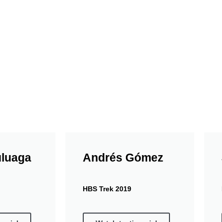
at the Paloquemao market where our travelers tastes fru
 tastings we use ecological plates and cups.
uluaga
Andrés Gómez
HBS Trek 2019