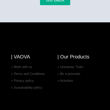
| VAOVA
| Our Products
» Work with us
» University Treks
» Terms and Conditions
» Be a promoter
» Privacy policy
» Activities
» Sustainability policy