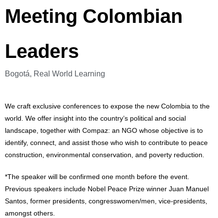
Meeting Colombian
Leaders
Bogotá, Real World Learning
We craft exclusive conferences to expose the new Colombia to the
world. We offer insight into the country’s political and social
landscape, together with Compaz: an NGO whose objective is to
identify, connect, and assist those who wish to contribute to peace
construction, environmental conservation, and poverty reduction.
*The speaker will be confirmed one month before the event.
Previous speakers include Nobel Peace Prize winner Juan Manuel
Santos, former presidents, congresswomen/men, vice-presidents,
amongst others.