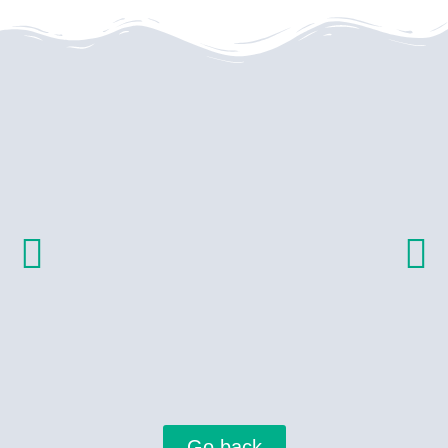
Go back