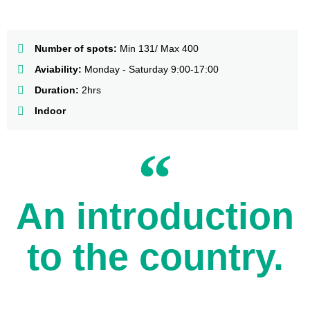
Number of spots:
Min 131/ Max 400
Aviability:
Monday - Saturday 9:00-17:00
Duration:
2hrs
Indoor
An introduction
to the country.