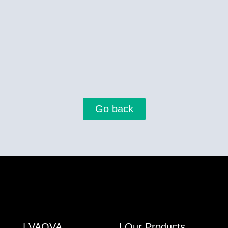
Go back
| VAOVA
| Our Products