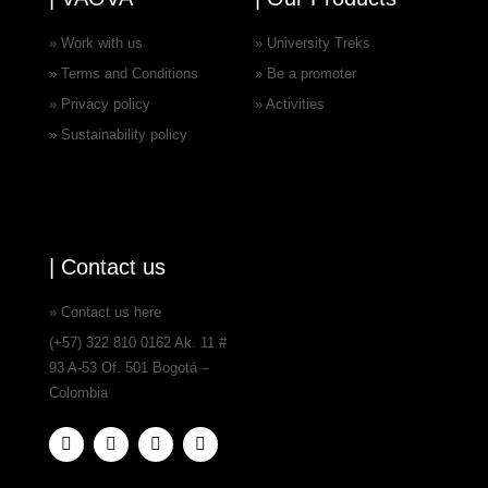
» Work with us
» University Treks
» Terms and Conditions
» Be a promoter
» Privacy policy
» Activities
» Sustainability policy
| Contact us
» Contact us here
(+57) 322 810 0162 Ak. 11 #
93 A-53 Of. 501 Bogotá –
Colombia