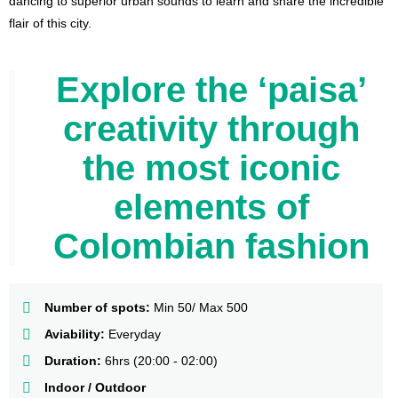
dancing to superior urban sounds to learn and share the incredible
flair of this city.
Explore the ‘paisa’
creativity through
the most iconic
elements of
Colombian fashion
Number of spots:
Min 50/ Max 500
Aviability:
Everyday
Duration:
6hrs (20:00 - 02:00)
Indoor / Outdoor