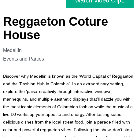
Watch Video Clip
Reggaeton Coture
House
Medellín
Events and Parties
Discover why Medellín is known as the ‘World Capital of Reggaeton’
and the ‘Fashion Hub in Colombia’. In an extraordinary setting,
explore the ‘paisa’ creativity through interactive windows,
mannequins, and multiple aesthetic displays that’ll dazzle you with
the most iconic elements of Colombian fashion while the music of a
live DJ works up your appetite and energy. After tasting some
delicious dishes from the local street food, join a parade filled with
color and powerful reggaeton vibes. Following the show, don’t stop