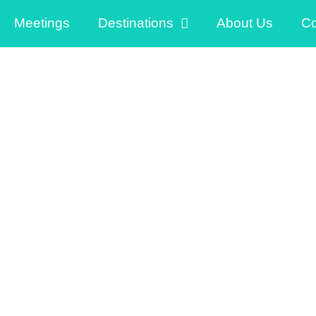
Meetings
Destinations
About Us
Co