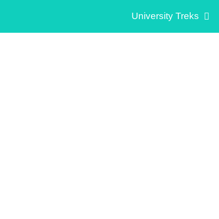
University Treks
Social Innovation
Medellín