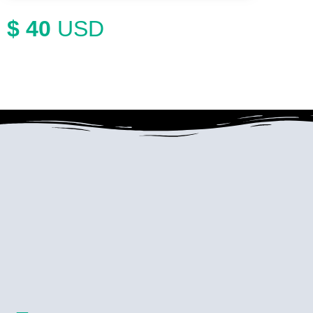
$ 40
USD