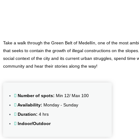
Community, Culture and Gastronomy
Take a walk through the Green Belt of Medellín, one of the most ambi
that seeks to contain the growth of illegal constructions on the slope
social context of the city and its current urban struggles, spend time w
community and hear their stories along the way!
Number of spots:
Min 12/ Max 100
Availability:
Monday - Sunday
Duration:
4 hrs
Indoor/Outdoor