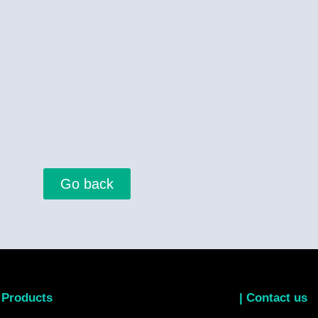
Go back
 Products
| Contact us