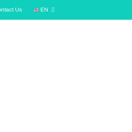
ntact Us
EN