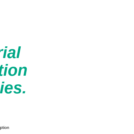
rial
tion
ies.
ption