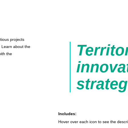
tious projects
Territo
s. Learn about the
ith the
innova
strateg
Includes:
Hover over each icon to see the descri