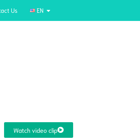
tact Us
EN
Watch video clip