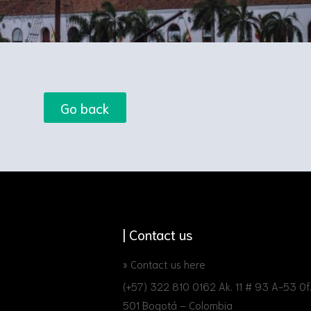
Go back
| Contact us
» Contact us here
(+57) 322 810 0162 Ak. 11 # 93 A-53 Of
501 Bogotá – Colombia