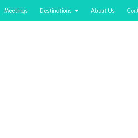
Meetings
Destinations
About Us
Con