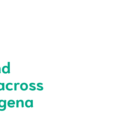
nd
across
agena