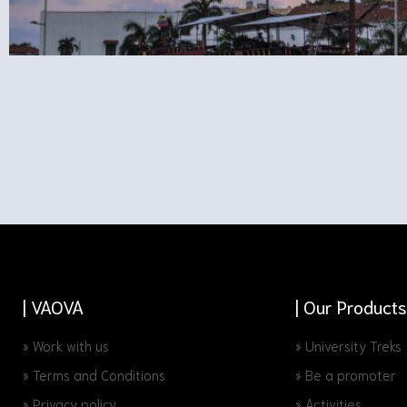
| VAOVA
| Our Products
» Work with us
» University Treks
» Terms and Conditions
» Be a promoter
» Privacy policy
» Activities