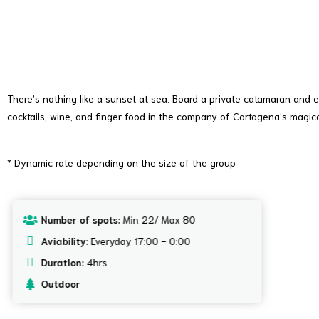
Community, Events and Parties
There’s nothing like a sunset at sea. Board a private catamaran and e
cocktails, wine, and finger food in the company of Cartagena’s magic
* Dynamic rate depending on the size of the group
Number of spots:
Min 22/ Max 80
Aviability:
Everyday 17:00 - 0:00
Duration:
4hrs
Outdoor