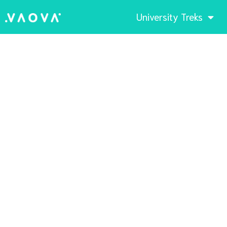
University Treks
Sunset by the bay
Cartagena