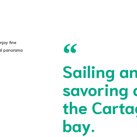
njoy fine
al panorama.
Sailing a
savoring 
the Cart
bay.