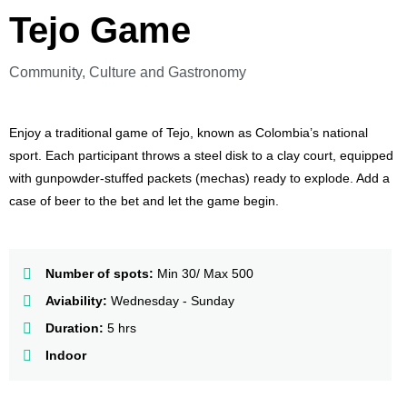
Tejo Game
Community, Culture and Gastronomy
Enjoy a traditional game of Tejo, known as Colombia’s national
sport. Each participant throws a steel disk to a clay court, equipped
with gunpowder-stuffed packets (mechas) ready to explode. Add a
case of beer to the bet and let the game begin.
Number of spots:
Min 30/ Max 500
Aviability:
Wednesday - Sunday
Duration:
5 hrs
Indoor