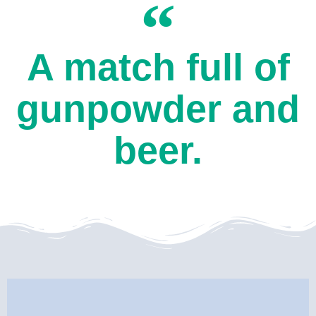
A match full of
gunpowder and
beer.