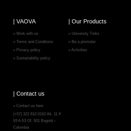
| VAOVA
| Our Products
» Work with us
» University Treks
» Terms and Conditions
» Be a promoter
» Privacy policy
» Activities
» Sustainability policy
| Contact us
» Contact us here
(+57) 322 810 0162 Ak. 11 #
93 A-53 Of. 501 Bogotá –
Colombia