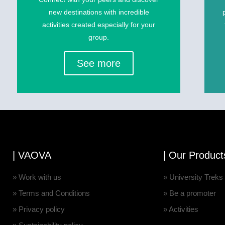
new destinations with incredible
activities created especially for your
group.
See more
| VAOVA
| Our Product
» Work with us
» University Treks
» Terms and Conditions
» Be a promoter
» Privacy policy
» Activities