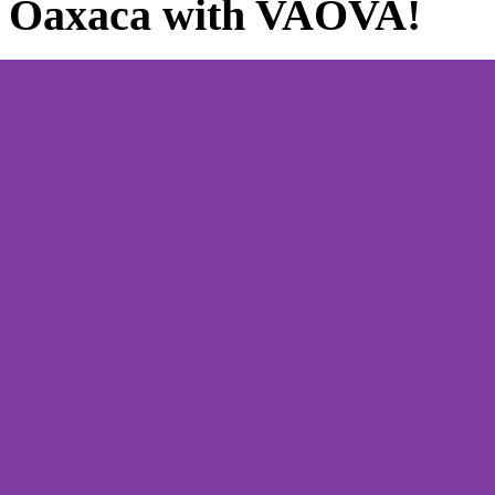
e Oaxaca with VAOVA!