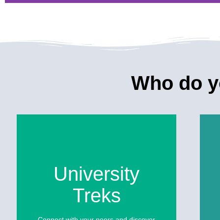
Go to an Oaxacan Day 
Party
Who do yo
Experience an alternative celebration of the Day 
commemorate the transit between birth and deat
See more
University
Treks
Connect with your peers and discover