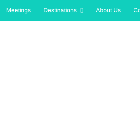
Meetings
Destinations
About Us
Co