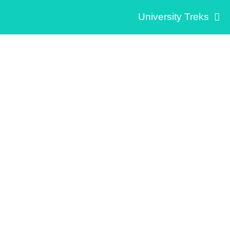
University Treks