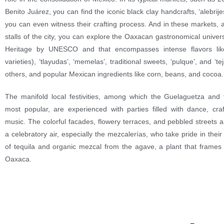
Benito Juárez, you can find the iconic black clay handcrafts, ‘alebrij
you can even witness their crafting process. And in these markets, 
stalls of the city, you can explore the Oaxacan gastronomical unive
Heritage by UNESCO and that encompasses intense flavors like
varieties), ‘tlayudas’, ‘memelas’, traditional sweets, ‘pulque’, and ‘
others, and popular Mexican ingredients like corn, beans, and cocoa.
The manifold local festivities, among which the Guelaguetza and 
most popular, are experienced with parties filled with dance, craf
music. The colorful facades, flowery terraces, and pebbled streets 
a celebratory air, especially the mezcalerías, who take pride in thei
of tequila and organic mezcal from the agave, a plant that frames
Oaxaca.