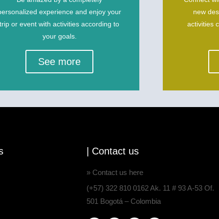
personalized experience and enjoy your
new dest
trip or event with activities according to
activities 
your goals.
See more
s
| Contact us
» Contact us here
(+57) 322 810 0162 Ak. 11 # 93 A-53 Of.
501 Bogotá – Colombia