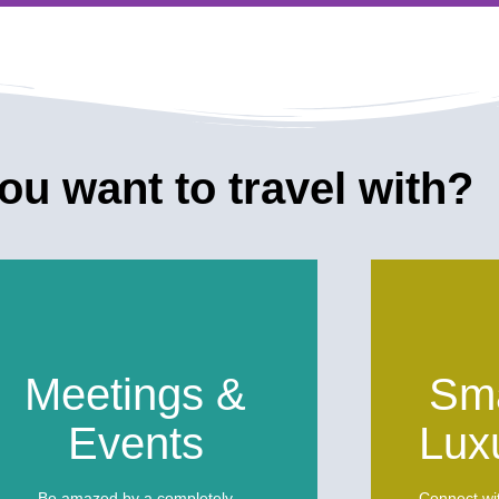
of the Dead
u want to travel with?
of the Dead to
h.
Meetings &
Sma
Events
Lux
Be amazed by a completely
Connect wi