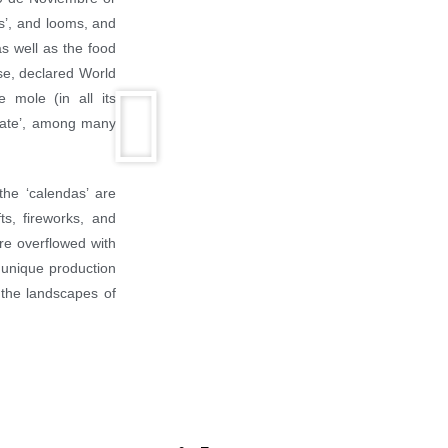
es’, and looms, and
as well as the food
rse, declared World
 mole (in all its
tejate’, among many
the ‘calendas’ are
ts, fireworks, and
are overflowed with
r unique production
 the landscapes of