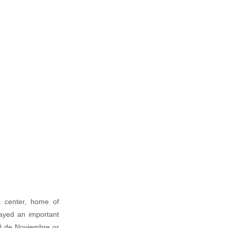
5101 ft ASL
77º F
59º F
ic center, home of
ayed an important
 20 de Noviembre or