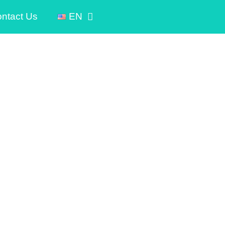
ntact Us
EN