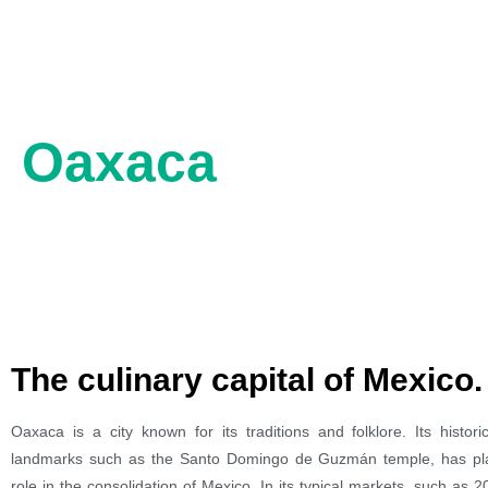
Oaxaca
The culinary capital of Mexico.
Oaxaca is a city known for its traditions and folklore. Its histor
landmarks such as the Santo Domingo de Guzmán temple, has pl
role in the consolidation of Mexico. In its typical markets, such as