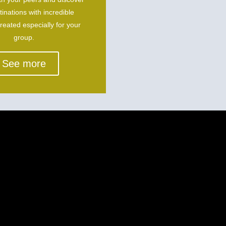
inations with incredible
created especially for your
group.
See more